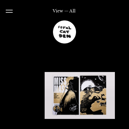
View — All