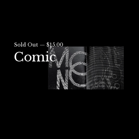
Sold Out — $15.00
Comic